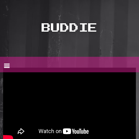
BUDDIE