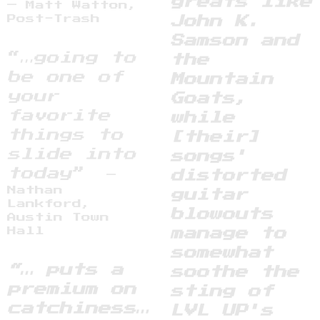
greats like
— Matt Watton,
Post-Trash
John K.
Samson and
“
…going to
the
be one of
Mountain
your
Goats,
favorite
while
things to
[their]
slide into
songs'
today
”
distorted
—
Nathan
guitar
Lankford,
blowouts
Austin Town
Hall
manage to
somewhat
“… puts a
soothe the
premium on
sting of
catchiness…
LVL UP's